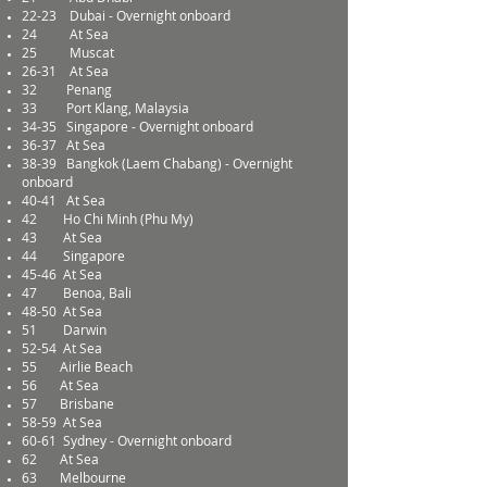
22-23
Dubai - Overnight onboard
24
At Sea
25
Muscat
26-31
At Sea
32
Penang
33
Port Klang, Malaysia
34-35
Singapore - Overnight onboard
36-37
At Sea
38-39
Bangkok (Laem Chabang) - Overnight
onboard
40-41
At Sea
42
Ho Chi Minh (Phu My)
43
At Sea
44
Singapore
45-46
At Sea
47
Benoa, Bali
48-50
At Sea
51
Darwin
52-54
At Sea
55
Airlie Beach
56
At Sea
57
Brisbane
58-59
At Sea
60-61
Sydney - Overnight onboard
62
At Sea
63
Melbourne