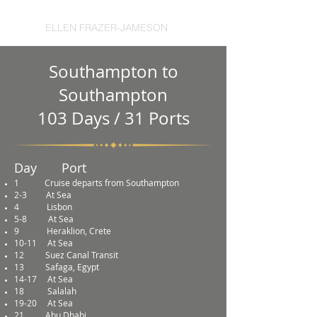
ELLEN FRAZER-JAMESON
Southampton to
Southampton
103 Days / 31 Ports
Day Port
1
Cruise departs from Southampton
2-3 At Sea
4
Lisbon
5-8
At Sea
9
Heraklion, Crete
10-11
At Sea
12
Suez Canal Transit
13
Safaga, Egypt
14-17
At Sea
18
Salalah
19-20
At Sea
21
Abu Dhabi