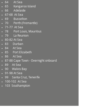
64
At Sea
65
Kangaroo Island
66
Adelaide
67-68
At Sea
69
Busselton
70
Perth (Fremantle)
71-77
At Sea
78
Port Louis, Mauritius
79
La Reunion
80-82
At Sea
83
Durban
84
At Sea
85
Port Elizabeth
86
At Sea
87-88
Cape Town - Overnight onboard
89
At Sea
90
Walvis Bay
91-98
At Sea
99
Santa Cruz, Tenerife
100-102
At Sea
103
Southampton