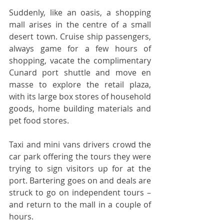
Suddenly, like an oasis, a shopping 
mall arises in the centre of a small 
desert town. Cruise ship passengers, 
always game for a few hours of 
shopping, vacate the complimentary 
Cunard port shuttle and move en 
masse to explore the retail plaza, 
with its large box stores of household 
goods, home building materials and 
pet food stores.      
Taxi and mini vans drivers crowd the 
car park offering the tours they were 
trying to sign visitors up for at the 
port. Bartering goes on and deals are 
struck to go on independent tours – 
and return to the mall in a couple of 
hours.  