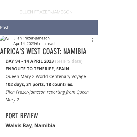
ELLEN FRAZER-JAMESON
Post
Ellen Frazer-Jameson
Apr 14, 2023
6 min read
AFRICA'S WEST COAST: NAMIBIA
DAY 94 - 14 APRIL 2023 
(SHIP'S date)
ENROUTE TO TENERIFE, SPAIN
Queen Mary 2 World Centenary Voyage
102 days, 31 ports, 18 countries.
Ellen Frazer-Jameson reporting from Queen 
Mary 2
PORT REVIEW
Walvis Bay, Namibia 