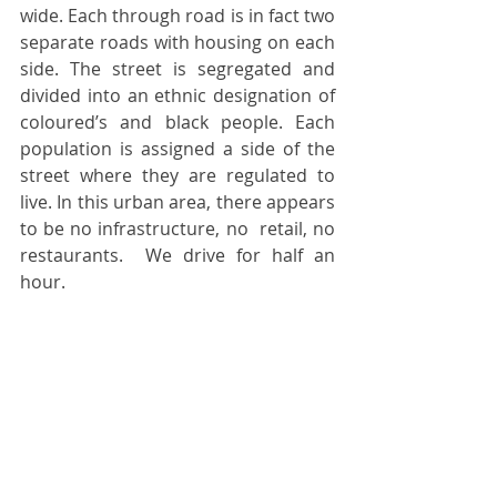
wide. Each through road is in fact two 
separate roads with housing on each 
side. The street is segregated and 
divided into an ethnic designation of 
coloured’s and black people. Each 
population is assigned a side of the 
street where they are regulated to 
live. In this urban area, there appears 
to be no infrastructure, no  retail, no 
restaurants.  We drive for half an 
hour. 