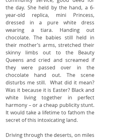
the day. She held by the hand, a 6-
year-old replica, mini Princess, 
dressed in a pure white dress 
wearing a tiara. Handing out 
chocolate. The babies still held in 
their mother’s arms, stretched their 
skinny limbs out to the Beauty 
Queens and cried and screamed if 
they were passed over in the 
chocolate hand out. The scene 
disturbs me still.  What did it mean?  
Was it because it is Easter? Black and 
white living together in perfect 
harmony – or a cheap publicity stunt. 
It would take a lifetime to fathom the 
secret of this intoxicating land. 
Driving through the deserts, on miles 