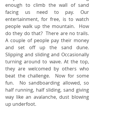
enough to climb the wall of sand 
facing us need to pay. Our 
entertainment, for free, is to watch 
people walk up the mountain.  How 
do they do that?  There are no trails. 
A couple of people pay their money 
and set off up the sand dune. 
Slipping and sliding and Occasionally 
turning around to wave. At the top, 
they are welcomed by others who 
beat the challenge.  Now for some 
fun.  No sandboarding allowed, so 
half running, half sliding, sand giving 
way like an avalanche, dust blowing 
up underfoot.  