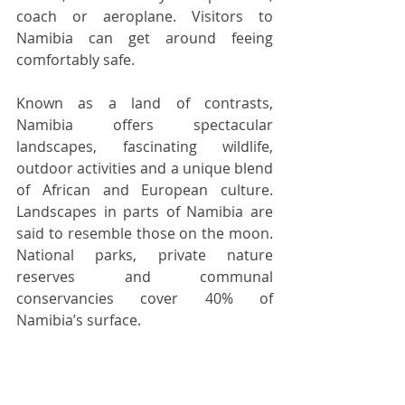
coach or aeroplane. Visitors to 
Namibia can get around feeing 
comfortably safe.  
Known as a land of contrasts, 
Namibia offers spectacular 
landscapes, fascinating wildlife, 
outdoor activities and a unique blend 
of African and European culture.  
Landscapes in parts of Namibia are 
said to resemble those on the moon. 
National parks, private nature 
reserves and communal 
conservancies cover 40% of 
Namibia’s surface. 