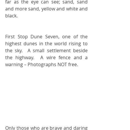
far as the eye can see; sand, sand 
and more sand, yellow and white and 
black.
First Stop Dune Seven, one of the 
highest dunes in the world rising to 
the sky.  A small settlement beside 
the highway.  A wire fence and a 
warning – Photographs NOT free.
Only those who are brave and daring 