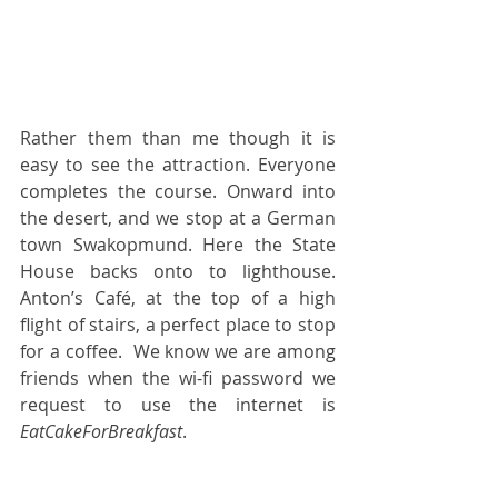
Rather them than me though it is 
easy to see the attraction. Everyone 
completes the course. Onward into 
the desert, and we stop at a German 
town Swakopmund. Here the State 
House backs onto to lighthouse.  
Anton’s Café, at the top of a high 
flight of stairs, a perfect place to stop 
for a coffee.  We know we are among 
friends when the wi-fi password we 
request to use the internet is
EatCakeForBreakfast
.  