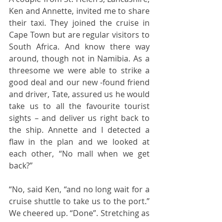
Ken and Annette, invited me to share 
their taxi. They joined the cruise in 
Cape Town but are regular visitors to 
South Africa. And know there way 
around, though not in Namibia. As a 
threesome we were able to strike a 
good deal and our new -found friend 
and driver, Tate, assured us he would 
take us to all the favourite tourist 
sights – and deliver us right back to 
the ship. Annette and I detected a 
flaw in the plan and we looked at 
each other, “No mall when we get 
back?”  
“No, said Ken, “and no long wait for a 
cruise shuttle to take us to the port.” 
We cheered up. “Done”. Stretching as 