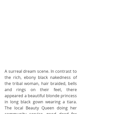
A surreal dream scene. In contrast to 
the rich, ebony black nakedness of 
the tribal woman, hair braided, bells 
and rings on their feet, there 
appeared a beautiful blonde princess 
in long black gown wearing a tiara. 
The local Beauty Queen doing her 
community service, good deed for 