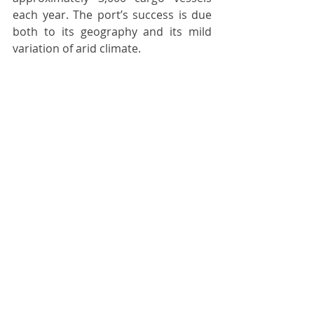
each year. The port’s success is due 
both to its geography and its mild 
variation of arid climate.