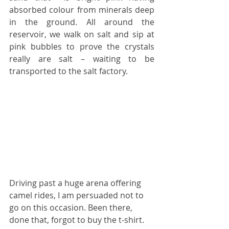
absorbed colour from minerals deep 
in the ground. All around the 
reservoir, we walk on salt and sip at 
pink bubbles to prove the crystals 
really are salt – waiting to be 
transported to the salt factory.
Driving past a huge arena offering 
camel rides, I am persuaded not to 
go on this occasion. Been there, 
done that, forgot to buy the t-shirt.  