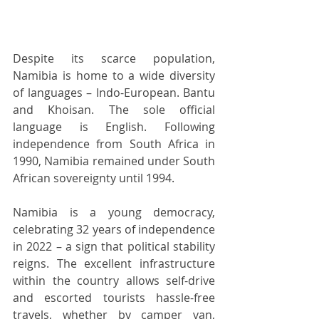
Despite its scarce population, 
Namibia is home to a wide diversity 
of languages – Indo-European. Bantu 
and Khoisan. The sole official 
language is English. Following 
independence from South Africa in 
1990, Namibia remained under South 
African sovereignty until 1994. 
Namibia is a young democracy, 
celebrating 32 years of independence 
in 2022 – a sign that political stability 
reigns. The excellent infrastructure 
within the country allows self-drive 
and escorted tourists hassle-free 
travels, whether by camper van, 