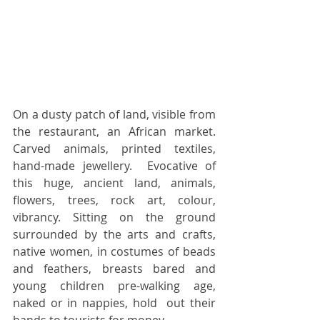
On a dusty patch of land, visible from 
the restaurant, an African market. 
Carved animals, printed textiles, 
hand-made jewellery.  Evocative of 
this huge, ancient land, animals, 
flowers, trees, rock art, colour, 
vibrancy. Sitting on the ground 
surrounded by the arts and crafts, 
native women, in costumes of beads 
and feathers, breasts bared and 
young children pre-walking age, 
naked or in nappies, hold  out their 
hands to tourists for money.