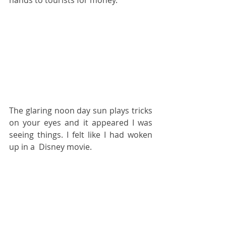
The glaring noon day sun plays tricks 
on your eyes and it appeared I was 
seeing things. I felt like I had woken 
up in a  Disney movie.