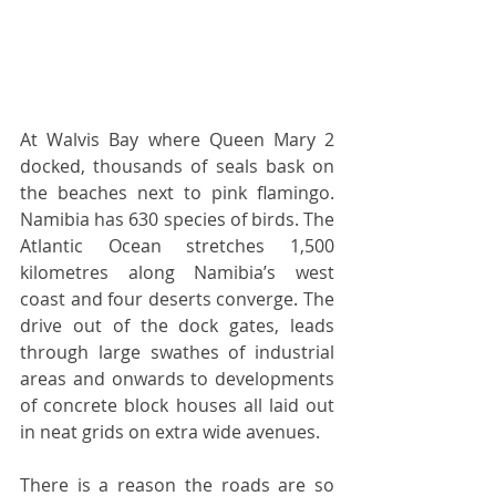
At Walvis Bay where Queen Mary 2 
docked, thousands of seals bask on 
the beaches next to pink flamingo. 
Namibia has 630 species of birds. The 
Atlantic Ocean stretches 1,500 
kilometres along Namibia’s west 
coast and four deserts converge. The 
drive out of the dock gates, leads 
through large swathes of industrial 
areas and onwards to developments 
of concrete block houses all laid out 
in neat grids on extra wide avenues. 
There is a reason the roads are so 