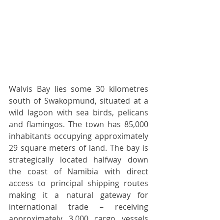
Walvis Bay lies some 30 kilometres 
south of Swakopmund, situated at a 
wild lagoon with sea birds, pelicans 
and flamingos. The town has 85,000 
inhabitants occupying approximately 
29 square meters of land. The bay is 
strategically located halfway down 
the coast of Namibia with direct 
access to principal shipping routes 
making it a natural gateway for 
international trade – receiving 
approximately 3,000 cargo vessels 