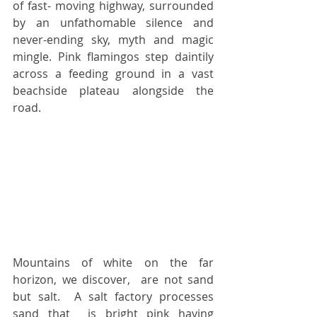
of fast- moving highway, surrounded 
by an unfathomable silence and 
never-ending sky, myth and magic 
mingle. Pink flamingos step daintily 
across a feeding ground in a vast 
beachside plateau alongside the 
road.
Mountains of white on the far 
horizon, we discover,  are not sand 
but salt.  A salt factory processes 
sand that  is bright pink having 