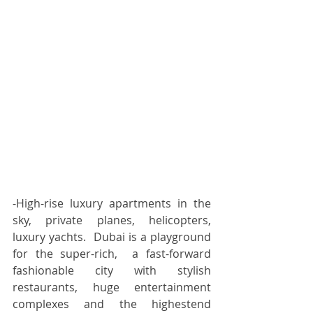
-High-rise luxury apartments in the 
sky, private planes, helicopters, 
luxury yachts.  Dubai is a playground 
for the super-rich,  a fast-forward 
fashionable city with stylish 
restaurants, huge entertainment 
complexes and the highestend 