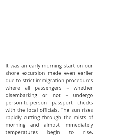
It was an early morning start on our 
shore excursion made even earlier 
due to strict immigration procedures 
where all passengers – whether 
disembarking or not – undergo 
person-to-person passport checks 
with the local officials. The sun rises 
rapidly cutting through the mists of 
morning and almost immediately 
temperatures begin to rise. 