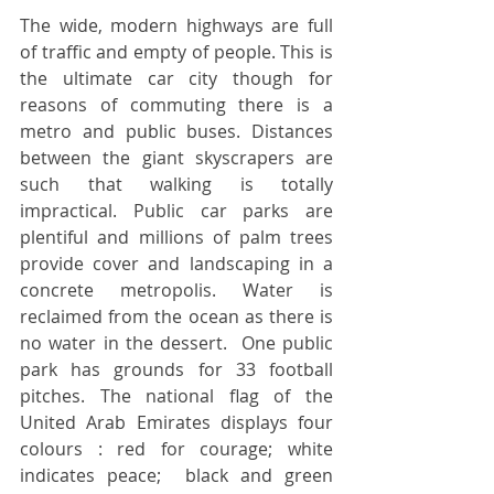
The wide, modern highways are full 
of traffic and empty of people. This is 
the ultimate car city though for 
reasons of commuting there is a 
metro and public buses. Distances 
between the giant skyscrapers are 
such that walking is totally 
impractical. Public car parks are 
plentiful and millions of palm trees 
provide cover and landscaping in a 
concrete metropolis. Water is 
reclaimed from the ocean as there is 
no water in the dessert.  One public 
park has grounds for 33 football 
pitches. The national flag of the 
United Arab Emirates displays four 
colours : red for courage; white 
indicates peace;  black and green 