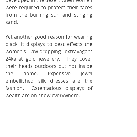
developed in the desert when women 
were required to protect their faces 
from the burning sun and stinging 
sand. 
Yet another good reason for wearing 
black, it displays to best effects the 
women’s jaw-dropping extravagant 
24karat gold jewellery.  They cover 
their heads outdoors but not inside 
the home. Expensive jewel 
embellished silk dresses are the 
fashion.  Ostentatious displays of 
wealth are on show everywhere.  