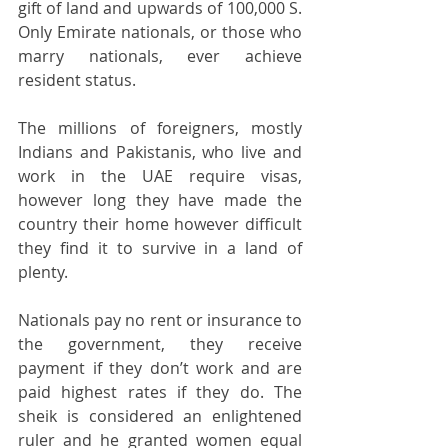
gift of land and upwards of 100,000 S.   
Only Emirate nationals, or those who 
marry nationals, ever achieve 
resident status. 
The millions of foreigners, mostly 
Indians and Pakistanis, who live and 
work in the UAE require visas, 
however long they have made the 
country their home however difficult 
they find it to survive in a land of 
plenty.  
Nationals pay no rent or insurance to 
the government, they receive 
payment if they don’t work and are 
paid highest rates if they do. The 
sheik is considered an enlightened 
ruler and he granted women equal 