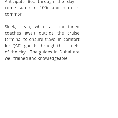
Anticipate 80c through the day – 
come summer, 100c and more is 
common!  
Sleek, clean, white air-conditioned 
coaches await outside the cruise 
terminal to ensure travel in comfort 
for QM2' guests through the streets 
of the city.  The guides in Dubai are 
well trained and knowledgeable.  