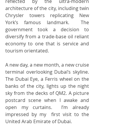
reflected by the ultra-modern 
architecture of the city, including twin 
Chrysler towers replicating New 
York’s famous landmark.  The 
government took a decision to 
diversify from a trade-base oil reliant 
economy to one that is service and 
tourism orientated.    
A new day, a new month, a new cruise 
terminal overlooking Dubai’s skyline.  
The Dubai Eye, a Ferris wheel on the 
banks of the city, lights up the night 
sky from the decks of QM2. A picture 
postcard scene when I awake and 
open my curtains.  I’m already 
impressed by my  first visit to the 
United Arab Emirate of Dubai.  