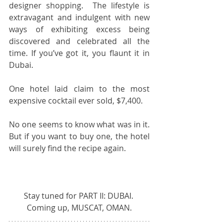
designer shopping.  The lifestyle is 
extravagant and indulgent with new 
ways of exhibiting excess being 
discovered and celebrated all the 
time. If you’ve got it, you flaunt it in 
Dubai.
One hotel laid claim to the most 
expensive cocktail ever sold, $7,400.
No one seems to know what was in it.  
But if you want to buy one, the hotel 
will surely find the recipe again.  
Stay tuned for PART II: DUBAI. 
Coming up, MUSCAT, OMAN.