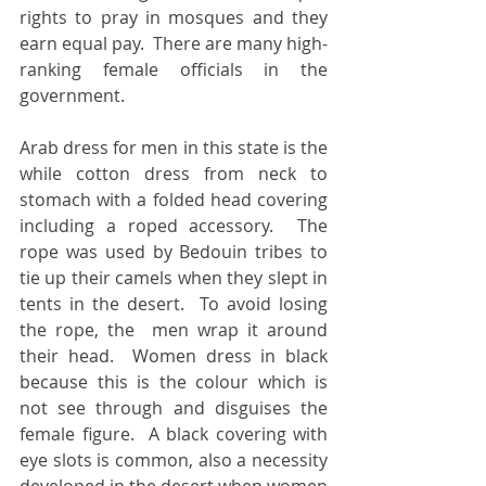
rights to pray in mosques and they 
earn equal pay.  There are many high-
ranking female officials in the 
government. 
Arab dress for men in this state is the 
while cotton dress from neck to 
stomach with a folded head covering 
including a roped accessory.  The 
rope was used by Bedouin tribes to 
tie up their camels when they slept in 
tents in the desert.  To avoid losing 
the rope, the  men wrap it around 
their head.  Women dress in black 
because this is the colour which is 
not see through and disguises the 
female figure.  A black covering with 
eye slots is common, also a necessity 