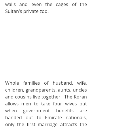
walls and even the cages of the 
Sultan’s private zoo.  
Whole families of husband, wife, 
children, grandparents, aunts, uncles 
and cousins live together.  The Koran 
allows men to take four wives but 
when government benefits are 
handed out to Emirate nationals, 
only the first marriage attracts the 