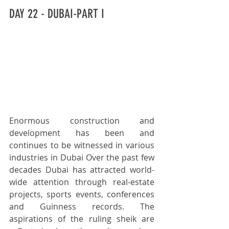
DAY 22 - DUBAI-PART I
Enormous construction and 
development has been and 
continues to be witnessed in various 
industries in Dubai Over the past few 
decades Dubai has attracted world-
wide attention through real-estate 
projects, sports events, conferences 
and Guinness records. The 
aspirations of the ruling sheik are 