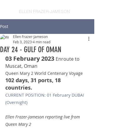
ELLEN FRAZER-JAMESON
Post
Ellen Frazer-Jameson
Feb 3, 2023
4 min read
DAY 24 - GULF OF OMAN
03 February 2023 
Enroute to 
Muscat, Oman
Queen Mary 2 World Centenary Voyage
102 days, 31 ports, 18 
countries.
CURRENT POSITION: 01 February DUBAI 
(Overnight)
Ellen Frazer-Jameson reporting live from 
Queen Mary 2