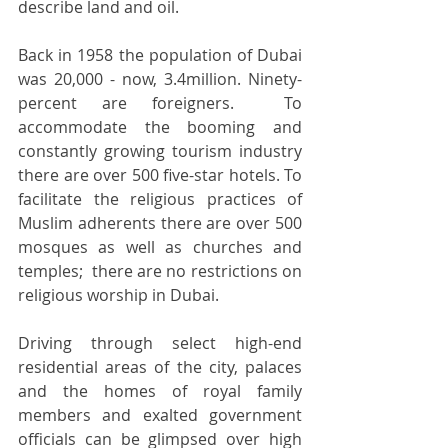
describe land and oil. 
Back in 1958 the population of Dubai 
was 20,000 - now, 3.4million. Ninety-
percent are foreigners.  To 
accommodate the booming and 
constantly growing tourism industry 
there are over 500 five-star hotels. To 
facilitate the religious practices of 
Muslim adherents there are over 500 
mosques as well as churches and 
temples;  there are no restrictions on 
religious worship in Dubai. 
Driving through select high-end 
residential areas of the city, palaces 
and the homes of royal family 
members and exalted government 
officials can be glimpsed over high 