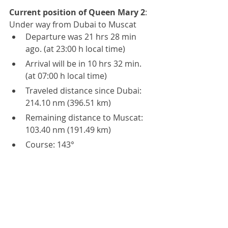
Current position of Queen Mary 2
:
Under way from Dubai to Muscat
Departure was 21 hrs 28 min 
ago. (at 23:00 h local time)
Arrival will be in 10 hrs 32 min. 
(at 07:00 h local time)
Traveled distance since Dubai: 
214.10 nm (396.51 km)
Remaining distance to Muscat: 
103.40 nm (191.49 km)
Course: 143°