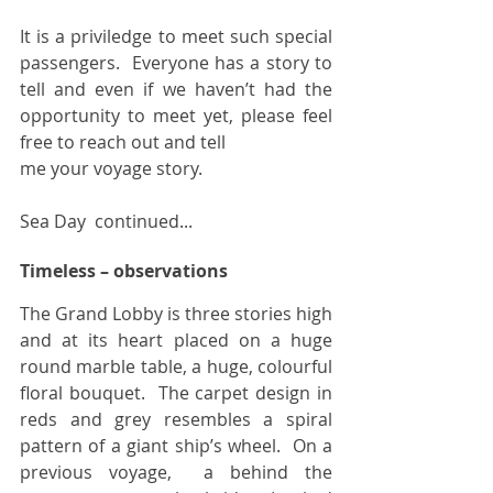
It is a priviledge to meet such special 
passengers.  Everyone has a story to 
tell and even if we haven’t had the  
opportunity to meet yet, please feel 
free to reach out and tell 
me your voyage story. 
Sea Day  continued...
Timeless – observations
The Grand Lobby is three stories high 
and at its heart placed on a huge 
round marble table, a huge, colourful 
floral bouquet.  The carpet design in 
reds and grey resembles a spiral 
pattern of a giant ship’s wheel.  On a 
previous voyage,  a behind the 