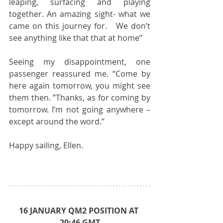
leaping, surfacing and playing 
together. An amazing sight- what we 
came on this journey for.   We don’t 
see anything like that that at home”
Seeing my disappointment, one 
passenger reassured me. “Come by 
here again tomorrow, you might see 
them then. ”Thanks, as for coming by 
tomorrow. I’m not going anywhere – 
except around the word.” 
Happy sailing, Ellen.  
16 JANUARY QM2 POSITION AT 
20:46 GMT