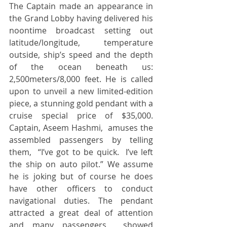
The Captain made an appearance in 
the Grand Lobby having delivered his 
noontime broadcast setting out 
latitude/longitude, temperature 
outside, ship’s speed and the depth 
of the ocean beneath us: 
2,500meters/8,000 feet. He is called 
upon to unveil a new limited-edition 
piece, a stunning gold pendant with a 
cruise special price of $35,000.  
Captain, Aseem Hashmi,  amuses the 
assembled passengers by telling 
them,  “I’ve got to be quick.  I’ve left 
the ship on auto pilot.” We assume 
he is joking but of course he does 
have other officers to conduct 
navigational duties. The pendant 
attracted a great deal of attention 
and many passengers  showed 