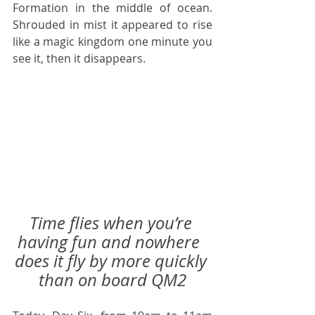
Formation in the middle of ocean.  
Shrouded in mist it appeared to rise 
like a magic kingdom one minute you 
see it, then it disappears. 
Time flies when you’re 
having fun and nowhere  
does it fly by more quickly 
than on board QM2