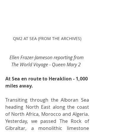
QM2 AT SEA (FROM THE ARCHIVES)
Ellen Frazer-Jameson reporting from 
The World Voyage - Queen Mary 2 
At Sea en route to Heraklion - 1,000 
miles away.
Transiting through the Alboran Sea 
heading North East along the coast 
of North Africa, Morocco and Algeria. 
Yesterday, we passed The Rock of 
Gibraltar, a monolithic limestone 