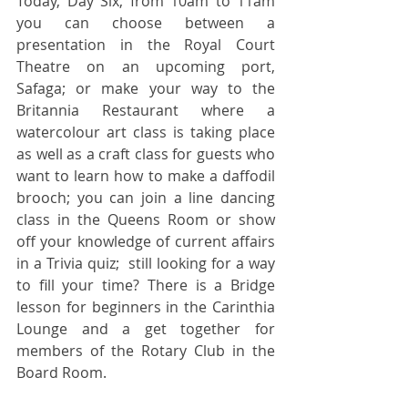
Today, Day Six, from 10am to 11am 
you can choose between a 
presentation in the Royal Court 
Theatre on an upcoming port, 
Safaga; or make your way to the 
Britannia Restaurant where a 
watercolour art class is taking place 
as well as a craft class for guests who 
want to learn how to make a daffodil 
brooch; you can join a line dancing 
class in the Queens Room or show 
off your knowledge of current affairs 
in a Trivia quiz;  still looking for a way 
to fill your time? There is a Bridge 
lesson for beginners in the Carinthia 
Lounge and a get together for 
members of the Rotary Club in the 
Board Room.