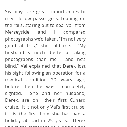
Sea days are great opportunities to 
meet fellow passengers. Leaning on 
the rails, staring out to sea, Val  from 
Merseyside and I compared 
photographs we’d taken. “I’m not very 
good at this,” she told me.  “My 
husband is much  better at taking 
photographs than me – and he’s 
blind.” Val explained that Derek lost 
his sight following an operation for a 
medical condition 20 years ago, 
before then he was  completely 
sighted.  She and her husband, 
Derek, are on  their first Cunard  
cruise.  It is not only Val’s first cruise, 
it  is the first time she has had a 
holiday abroad in 25 years.  Derek 