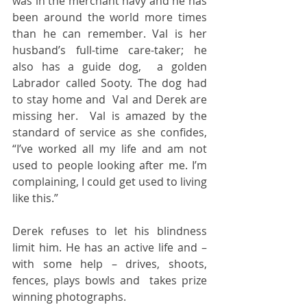
was in the merchant navy and he has 
been around the world more times 
than he can remember. Val is her 
husband’s full-time care-taker; he 
also has a guide dog,  a golden 
Labrador called Sooty. The dog had 
to stay home and  Val and Derek are 
missing her.  Val is amazed by the 
standard of service as she confides, 
“I’ve worked all my life and am not 
used to people looking after me. I’m 
complaining, I could get used to living 
like this.”  
Derek refuses to let his blindness 
limit him. He has an active life and – 
with some help – drives, shoots, 
fences, plays bowls and  takes prize 
winning photographs.