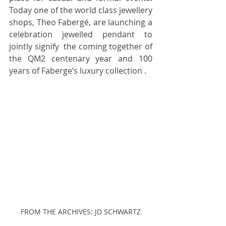
Today one of the world class jewellery 
shops, Theo Fabergé, are launching a 
celebration jewelled pendant to 
jointly signify  the coming together of 
the QM2 centenary year and 100 
years of Faberge’s luxury collection .  
FROM THE ARCHIVES: JD SCHWARTZ