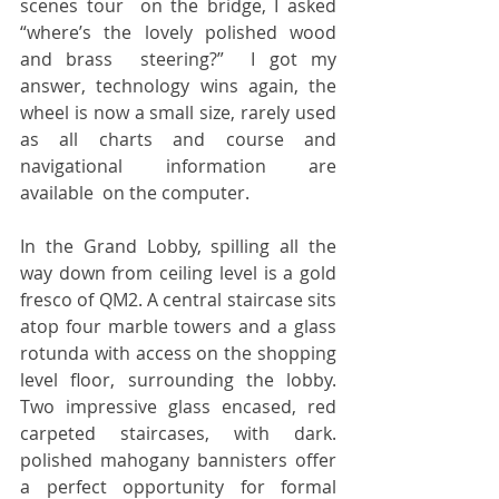
scenes tour  on the bridge, I asked 
“where’s the lovely polished wood 
and brass  steering?”  I got my 
answer, technology wins again, the 
wheel is now a small size, rarely used 
as all charts and course and 
navigational information are 
available  on the computer.
In the Grand Lobby, spilling all the 
way down from ceiling level is a gold 
fresco of QM2. A central staircase sits 
atop four marble towers and a glass 
rotunda with access on the shopping 
level floor, surrounding the lobby. 
Two impressive glass encased, red 
carpeted staircases, with dark. 
polished mahogany bannisters offer 
a perfect opportunity for formal 