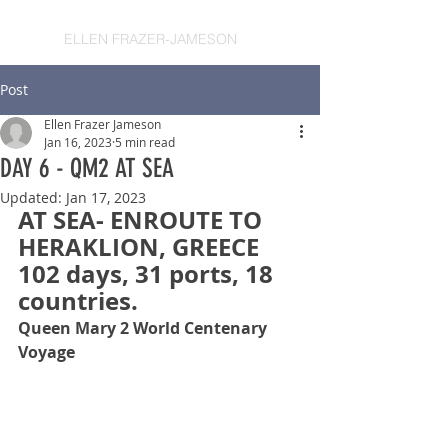
ELLEN FRAZER-JAMESON
Post
Ellen Frazer Jameson
Jan 16, 2023
5 min read
DAY 6 - QM2 AT SEA
Updated:
Jan 17, 2023
AT SEA- ENROUTE TO 
HERAKLION, GREECE
102 days, 31 ports, 18 
countries.
Queen Mary 2 World Centenary 
Voyage