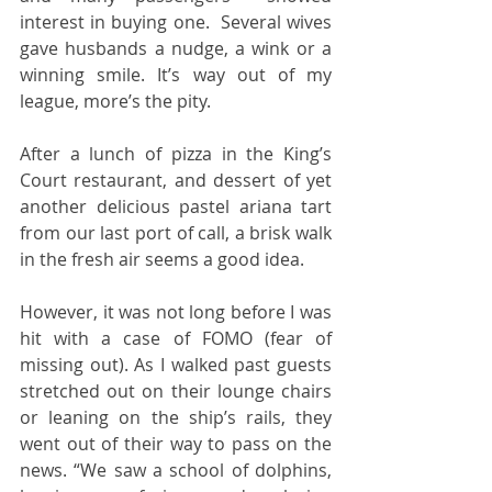
interest in buying one.  Several wives 
gave husbands a nudge, a wink or a 
winning smile. It’s way out of my 
league, more’s the pity. 
After a lunch of pizza in the King’s 
Court restaurant, and dessert of yet 
another delicious pastel ariana tart 
from our last port of call, a brisk walk 
in the fresh air seems a good idea.
However, it was not long before I was 
hit with a case of FOMO (fear of 
missing out). As I walked past guests 
stretched out on their lounge chairs 
or leaning on the ship’s rails, they 
went out of their way to pass on the 
news. “We saw a school of dolphins, 