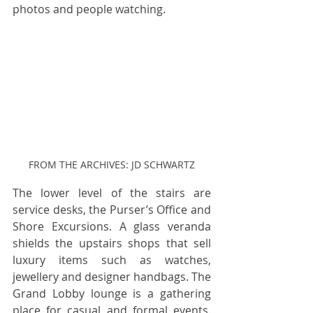
photos and people watching.
FROM THE ARCHIVES: JD SCHWARTZ
The lower level of the stairs are 
service desks, the Purser’s Office and 
Shore Excursions. A glass veranda 
shields the upstairs shops that sell 
luxury items such as watches, 
jewellery and designer handbags. The 
Grand Lobby lounge is a gathering 
place for casual and formal events. 