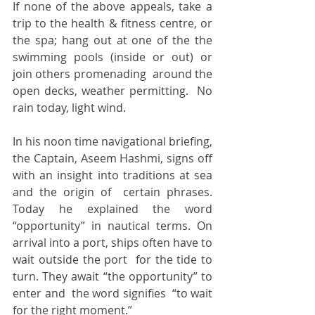
If none of the above appeals, take a 
trip to the health & fitness centre, or  
the spa; hang out at one of the the 
swimming pools (inside or out) or 
join others promenading  around the 
open decks, weather permitting.  No 
rain today, light wind. 
In his noon time navigational briefing, 
the Captain, Aseem Hashmi, signs off 
with an insight into traditions at sea 
and the origin of  certain phrases. 
Today he explained the word 
“opportunity” in nautical terms. On 
arrival into a port, ships often have to 
wait outside the port  for the tide to 
turn. They await “the opportunity” to 
enter and  the word signifies  “to wait 
for the right moment.”