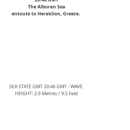
The Alboran Sea
entoute to Heraklion, Greece. 
SEA STATE GMT 20:46 GMT - WAVE 
HEIGHT: 2.9 Metres / 9.5 Feet