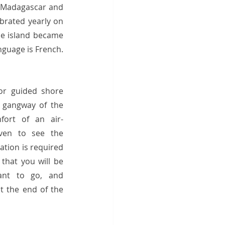
, Madagascar and 
brated yearly on 
he island became 
guage is French.  
or guided shore 
 gangway of the 
fort of an air-
ven to see the 
tion is required 
that you will be 
nt to go, and 
 the end of the 