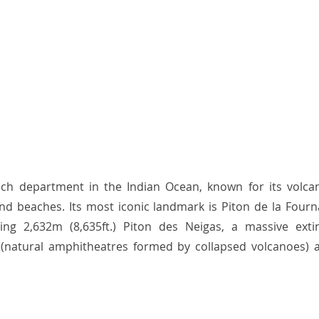
nch department in the Indian Ocean, known for its volcani
 and beaches. Its most iconic landmark is Piton de la Fourna
ing 2,632m (8,635ft.) Piton des Neigas, a massive exti
 (natural amphitheatres formed by collapsed volcanoes) ar