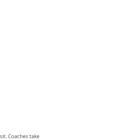
isit. Coaches take 