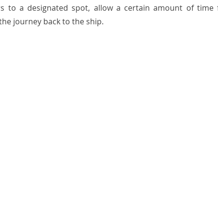
s to a designated spot, allow a certain amount of time f
the journey back to the ship.  