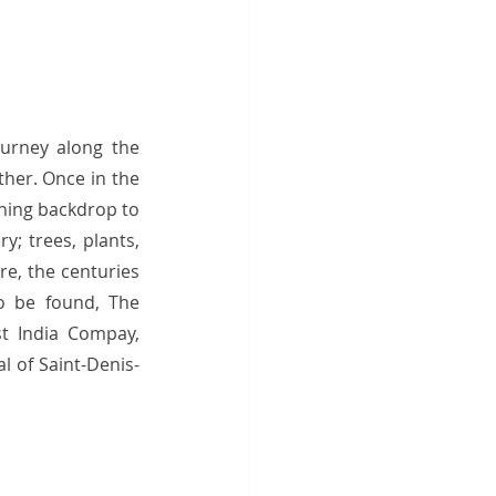
urney along the 
her. Once in the 
ning backdrop to 
; trees, plants, 
e, the centuries 
o be found, The 
t India Compay, 
l of Saint-Denis-