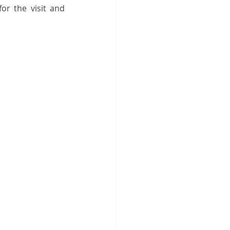
or the visit and 