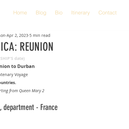
Home
Blog
Bio
Itinerary
Contact
son
Apr 2, 2023
5 min read
RICA: REUNION
(SHIP'S date)
nion to Durban
tenary Voyage
ountries.
orting from Queen Mary 2
n, department - France