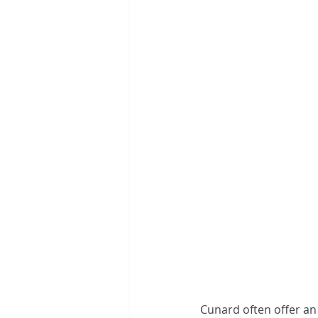
Cunard often offer an a