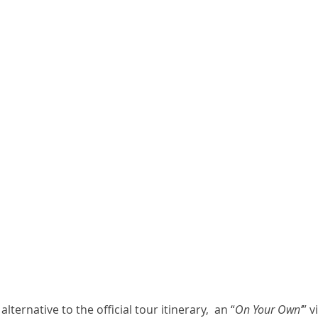
lternative to the official tour itinerary,  an “
On Your Own’
” v