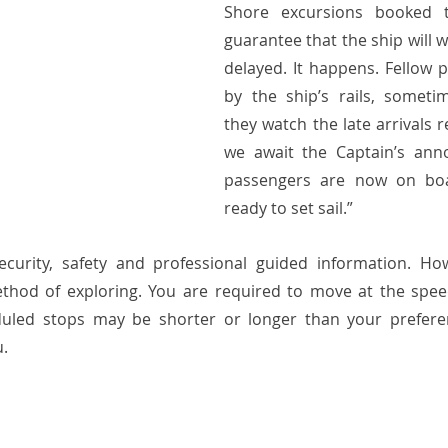
Shore excursions booked 
guarantee that the ship will wai
delayed. It happens. Fellow 
by the ship’s rails, sometim
they watch the late arrivals r
we await the Captain’s anno
passengers are now on bo
ready to set sail.” 
security, safety and professional guided information. Ho
thod of exploring. You are required to move at the speed
uled stops may be shorter or longer than your preferen
u.