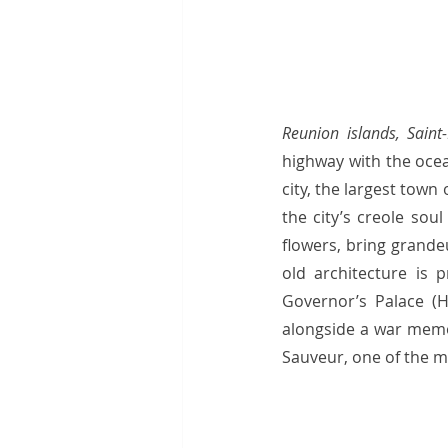
Reunion islands, Saint-
highway with the ocea
city, the largest tow
the city’s creole sou
flowers, bring grande
old architecture is 
Governor’s Palace (H
alongside a war memor
Sauveur, one of the 