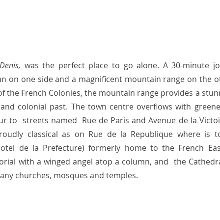
Denis, 
was the perfect place to go alone. A 30-minute jo
n on one side and a magnificent mountain range on the ot
n of the French Colonies, the mountain range provides a stun
l and colonial past. The town centre overflows with greenery
ur to  streets named  Rue de Paris and Avenue de la Victoir
proudly classical as on Rue de la Republique where is t
otel de la Prefecture) formerly home to the French Eas
ial with a winged angel atop a column, and  the Cathedra
many churches, mosques and temples.