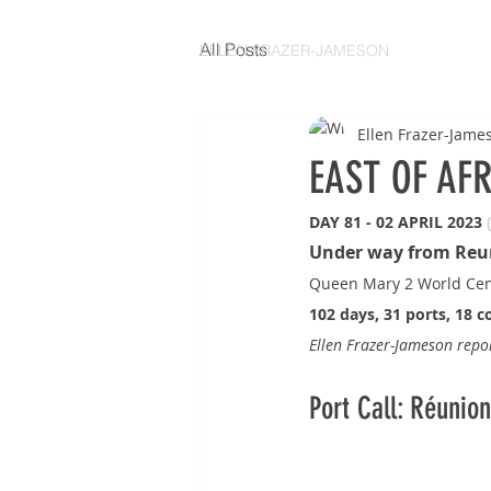
All Posts
ELLEN FRAZER-JAMESON
Ellen Frazer-Jame
EAST OF AF
DAY 81 - 02 APRIL 2023 
Under way from Reu
Queen Mary 2 World Cen
102 days, 31 ports, 18 c
Ellen Frazer-Jameson rep
Port Call: Réunio