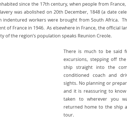
nhabited since the 17th century, when people from France
 Slavery was abolished on 20th December, 1848 (a date cele
ch indentured workers were brought from South Africa.  T
 of France in 1946.  As elsewhere in France, the official lan
ity of the region’s population speaks Reunion Creole. 
There is much to be said f
excursions, stepping off the
ship straight into the com
conditioned coach and dri
sights. No planning or prepara
and it is reassuring to know 
taken to wherever you wa
returned home to the ship at
tour.  