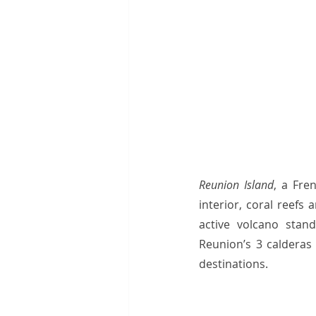
Reunion Island
, a Fre
interior, coral reefs
active volcano stand
Reunion’s 3 calderas
destinations.