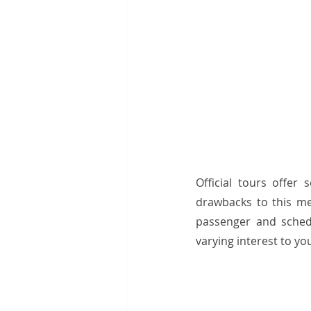
Official tours offer 
drawbacks to this me
passenger and sched
varying interest to yo