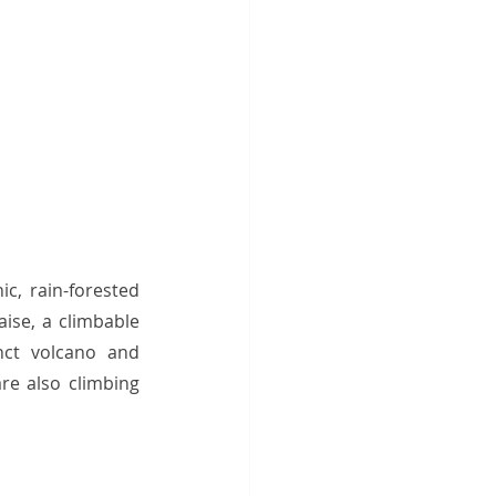
c, rain-forested 
ise, a climbable 
nct volcano and 
e also climbing 