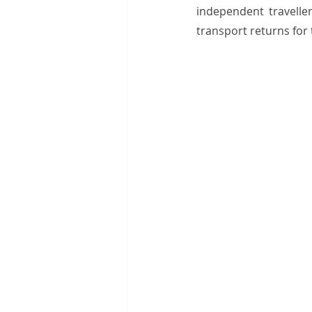
independent traveller
transport returns for 