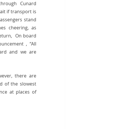
through Cunard 
t if transport is 
passengers stand 
es cheering, as 
eturn,  On board 
uncement , “All 
ard and we are 
wever, there are 
 of the slowest 
ce at places of 