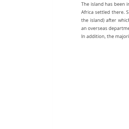
The island has been i
Africa settled there.
the island) after whi
an overseas department
In addition, the major