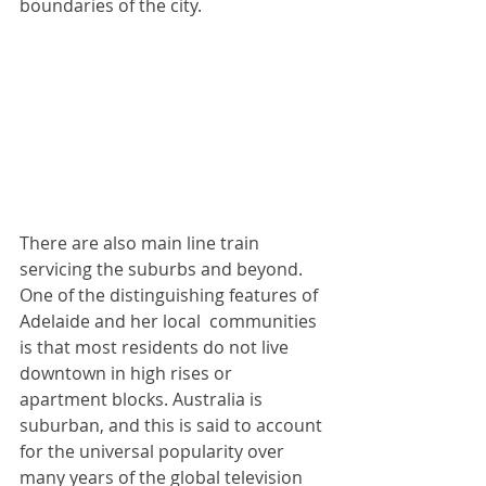
boundaries of the city.  
There are also main line train 
servicing the suburbs and beyond. 
One of the distinguishing features of 
Adelaide and her local  communities 
is that most residents do not live 
downtown in high rises or 
apartment blocks. Australia is 
suburban, and this is said to account 
for the universal popularity over 
many years of the global television 