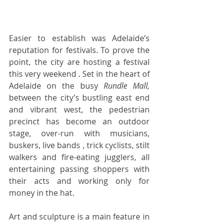
Easier to establish was Adelaide’s 
reputation for festivals. To prove the 
point, the city are hosting a festival 
this very weekend . Set in the heart of 
Adelaide on the busy 
Rundle Mall,
between the city’s bustling east end 
and vibrant west, the pedestrian 
precinct has become an outdoor 
stage, over-run with musicians, 
buskers, live bands , trick cyclists, stilt 
walkers and fire-eating jugglers, all 
entertaining passing shoppers with 
their acts and working only for 
money in the hat.    
Art and sculpture is a main feature in 