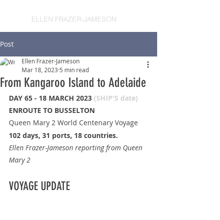
ELLEN FRAZER-JAMESON
Post
Ellen Frazer-Jameson
Mar 18, 2023
5 min read
From Kangaroo Island to Adelaide
DAY 65 - 18 MARCH 2023 
(SHIP'S date)
ENROUTE TO BUSSELTON
Queen Mary 2 World Centenary Voyage
102 days, 31 ports, 18 countries.
Ellen Frazer-Jameson reporting from Queen 
Mary 2
VOYAGE UPDATE