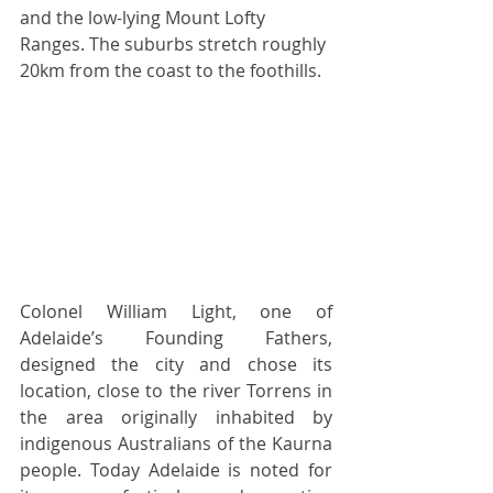
and the low-lying Mount Lofty 
Ranges. The suburbs stretch roughly 
20km from the coast to the foothills. 
Colonel William Light, one of 
Adelaide’s Founding Fathers, 
designed the city and chose its 
location, close to the river Torrens in 
the area originally inhabited by 
indigenous Australians of the Kaurna 
people. Today Adelaide is noted for 