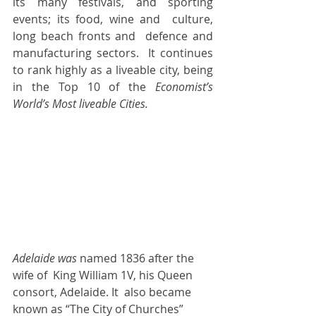
its many festivals, and sporting 
events; its food, wine and  culture,  
long beach fronts and  defence and 
manufacturing sectors.  It continues 
to rank highly as a liveable city, being 
in the Top 10 of the 
Economist’s 
World’s Most liveable Cities.  
Adelaide was 
named 1836 after the 
wife of  King William 1V, his Queen 
consort, Adelaide. It  also became 
known as “The City of Churches” 