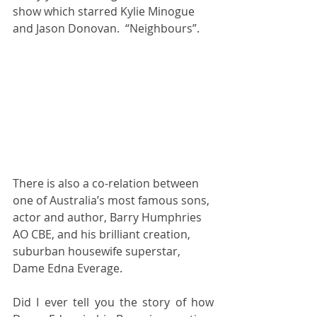
show which starred Kylie Minogue 
and Jason Donovan.  “Neighbours”. 
There is also a co-relation between 
one of Australia’s most famous sons, 
actor and author, Barry Humphries 
AO CBE, and his brilliant creation, 
suburban housewife superstar, 
Dame Edna Everage.  
Did I ever tell you the story of how 