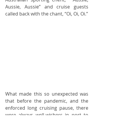
Aussie, Aussie” and cruise guests 
called back with the chant, “Oi, Oi, Oi.” 
What made this so unexpected was 
that before the pandemic, and the 
enforced long cruising pause, there 
were always well-wishers in port to 
watch the liners sail out. It’s been a 
long time coming, but it now feels like 