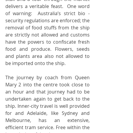
delivers a veritable feast.  One word 
of warning:  Australia’s strict bio -
security regulations are enforced; the 
removal of food stuffs from the ship 
are strictly not allowed and customs 
have the powers to confiscate fresh 
food and produce. Flowers, seeds 
and plants area also not allowed to 
be imported onto the ship. 
The journey by coach from Queen 
Mary 2 into the centre took close to 
an hour and that journey had to be 
undertaken again to get back to the 
ship. Inner-city travel is well provided 
for and Adelaide, like Sydney and 
Melbourne, has an extensive, 
efficient tram service. Free within the 