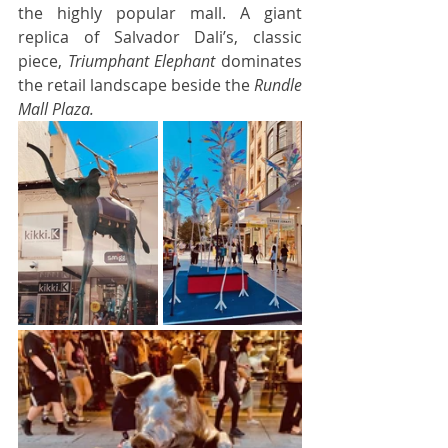
the highly popular mall. A giant 
replica of Salvador Dali’s, classic 
piece, 
Triumphant Elephant
 dominates 
the retail landscape beside the 
Rundle 
Mall Plaza. 