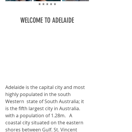
* * * * *
WELCOME TO ADELAIDE
Adelaide is the capital city and most 
highly populated in the south 
Western  state of South Australia; it 
is the fifth largest city in Australia. 
with a population of 1.28m.   A 
coastal city situated on the eastern 
shores between Gulf. St. Vincent  