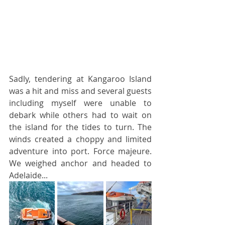
Sadly, tendering at Kangaroo Island 
was a hit and miss and several guests 
including myself were unable to 
debark while others had to wait on 
the island for the tides to turn. The 
winds created a choppy and limited 
adventure into port. Force majeure. 
We weighed anchor and headed to 
Adelaide...