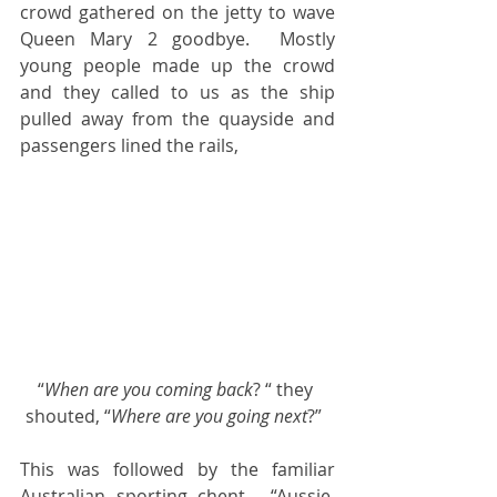
crowd gathered on the jetty to wave 
Queen Mary 2 goodbye.  Mostly 
young people made up the crowd 
and they called to us as the ship 
pulled away from the quayside and 
passengers lined the rails, 
“
When are you coming back
? “ they 
shouted, “
Where are you going next
?”  
This was followed by the familiar 
Australian sporting chent,  “Aussie, 