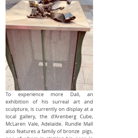
To experience more Dali, an 
exhibition of his surreal art and 
sculpture, is currently on display at a 
local gallery, the d’Arenberg Cube, 
McLaren Vale, Adelaide. Rundle Mall 
also features a family of bronze  pigs, 