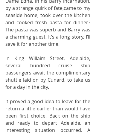
Dame Edna, in his Barry incarnation, 
by a strange quirk of fate,came to my 
seaside home, took over the kitchen 
and cooked fresh pasta for dinner? 
The pasta was superb and Barry was 
a charming guest. It’s a long story, I‘ll 
save it for another time.  
In King Willaim Street, Adelaide, 
several hundred cruise ship 
passengers await the complimentary 
shuttle laid on by Cunard, to take us 
for a day in the city.  
It proved a good idea to leave for the 
return a little earlier than would have 
been first choice. Back on the ship 
and ready to depart Adelaide, an 
interesting situation occurred. A 