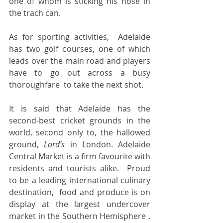
one of whom is sticking his nose in 
the trach can.  
As for sporting activities,  Adelaide 
has two golf courses, one of which 
leads over the main road and players 
have to go out across a busy 
thoroughfare  to take the next shot.   
It is said that Adelaide has the 
second-best cricket grounds in the 
world, second only to, the hallowed 
ground, 
Lord’s 
in London. Adelaide 
Central Market is a firm favourite with 
residents and tourists alike.  Proud  
to be a leading international culinary 
destination,  food and produce is on 
display at the largest undercover 
market in the Southern Hemisphere . 