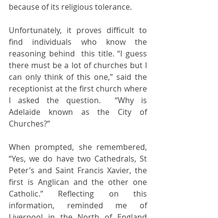
because of its religious tolerance. 
Unfortunately, it proves difficult to  
find individuals who know the 
reasoning behind  this title. “I guess 
there must be a lot of churches but I 
can only think of this one,” said the 
receptionist at the first church where 
I asked the question.  “Why is 
Adelaide known as the City of 
Churches?” 
When prompted, she remembered, 
“Yes, we do have two Cathedrals, St 
Peter’s and Saint Francis Xavier, the 
first is Anglican and the other one 
Catholic.” Reflecting on this 
information, reminded me of 
Liverpool in the North of England 