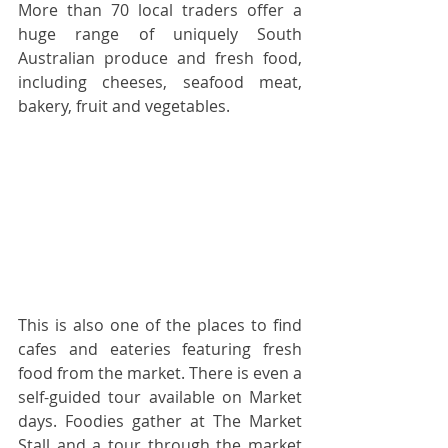
More than 70 local traders offer a 
huge range of uniquely South 
Australian produce and fresh food, 
including cheeses, seafood meat, 
bakery, fruit and vegetables. 
This is also one of the places to find 
cafes and eateries featuring fresh 
food from the market. There is even a 
self-guided tour available on Market 
days. Foodies gather at The Market 
Stall and a tour through the market 