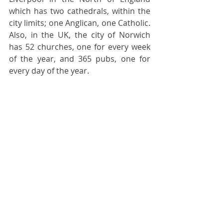
which has two cathedrals, within the 
city limits; one Anglican, one Catholic. 
Also, in the UK, the city of Norwich 
has 52 churches, one for every week 
of the year, and 365 pubs, one for 
every day of the year.  