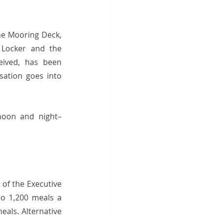
 Mooring Deck,  
 Locker and the 
ived, has been 
ation goes into 
noon and night– 
of the Executive 
o 1,200 meals a 
als. Alternative 