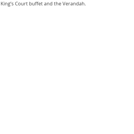
 King’s Court buffet and the Verandah.  