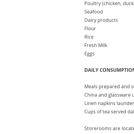
Poultry (chicken, duck, 
Seafood                          
Dairy products                
Flour                              
Rice                                
Fresh Milk                   
Eggs                               
DAILY CONSUMPTIO
Meals prepared and served
China and glassware used 
Linen napkins laundered 
Cups of tea served daily       
Storerooms are locate