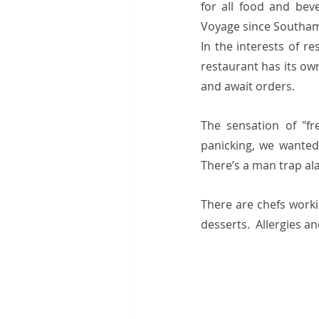
for all food and bev
Voyage since Southamp
In the interests of re
restaurant has its ow
and await orders.
The sensation of "fr
panicking, we wanted
There’s a man trap al
There are chefs worki
desserts.  Allergies a