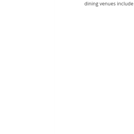
dining venues include