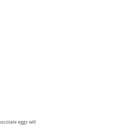
ocolate eggs will 