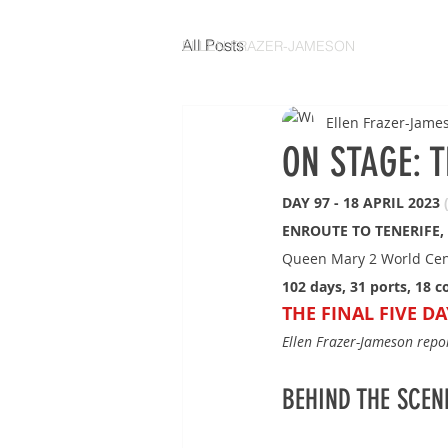
All Posts
ELLEN FRAZER-JAMESON
Ellen Frazer-Jame
ON STAGE: 
DAY 97 - 18 APRIL 2023 
ENROUTE TO TENERIFE,
Queen Mary 2 World Cen
102 days, 31 ports, 18 c
THE FINAL FIVE DA
Ellen Frazer-Jameson rep
BEHIND THE SCENES