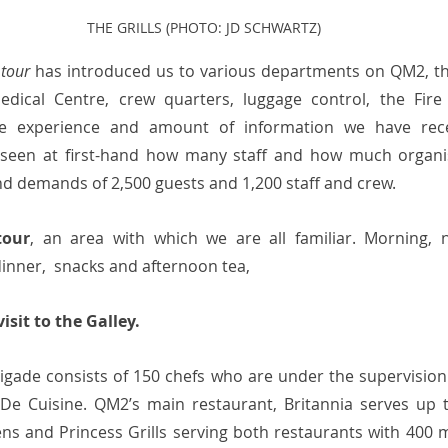
THE GRILLS (PHOTO: JD SCHWARTZ)
 tour
 has introduced us to various departments on QM2, the
dical Centre, crew quarters, luggage control, the Fire
he experience and amount of information we have rece
 seen at first-hand how many staff and how much organis
nd demands of 2,500 guests and 1,200 staff and crew. 
tour
, an area with which we are all familiar. Morning, 
inner,  snacks and afternoon tea, 
sit to the Galley. 
rigade consists of 150 chefs who are under the supervision 
De Cuisine. QM2’s main restaurant, Britannia serves up t
ns and Princess Grills serving both restaurants with 400 me