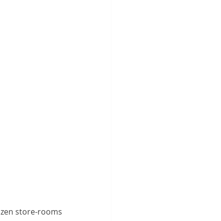
ozen store-rooms 