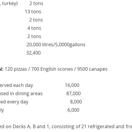
turkey)          2 tons
                     13 tons 
                      2 tons
                         4 tons
                         2 tons
                          20,000 litres/5,0000gallons
                        32,400
N:
 120 pizzas / 700 English scones / 9500 canapes 
 each day                           16,000
in dining areas                    87,000 
every day               
 8,000
                                               6,000
d on Decks A, B and 1, consisting of 21 refrigerated and fr