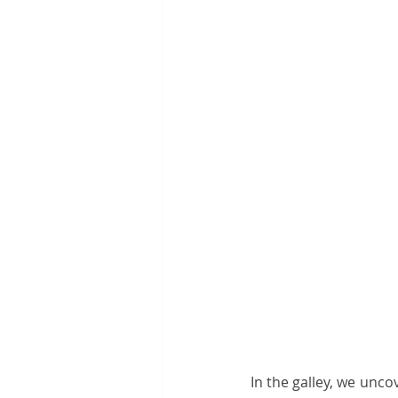
In the galley, we unco