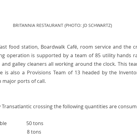
BRITANNIA RESTAURANT (PHOTO: JD SCHWARTZ)
ast food station, Boardwalk Café, room service and the c
ing operation is supported by a team of 85 utility hands r
and galley cleaners all working around the clock. This tea
e is also a Provisions Team of 13 headed by the Invent
 major ports of call. 
 Transatlantic crossing the following quantities are consum
                50 tons
                       8 tons