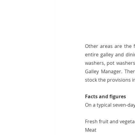
Other areas are the f
entire galley and din
washers, pot washers 
Galley Manager. Ther
stock the provisions in
Facts and figures 
On a typical seven-day
Fresh fruit and vegetable
Meat                               