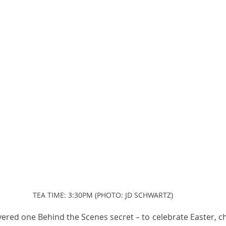
TEA TIME: 3:30PM (PHOTO: JD SCHWARTZ)
vered one Behind the Scenes secret – to celebrate Easter, ch