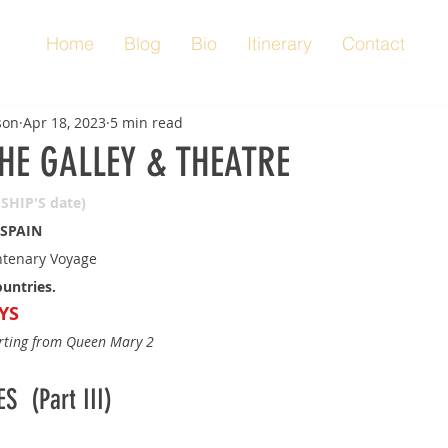
Home
Blog
Bio
Itinerary
Contact
son
Apr 18, 2023
5 min read
THE GALLEY & THEATRE
(SHIP'S date)
 SPAIN
tenary Voyage
ountries.
YS
orting from Queen Mary 2
  (Part III)