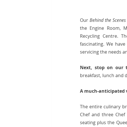
Our 
Behind the Scenes
the Engine Room, Me
Recycling Centre. T
fascinating. We have
servicing the needs a
Next, stop on our 
breakfast, lunch and d
A much-anticipated vi
The entire culinary b
Chef and three Chef 
seating plus the Quee