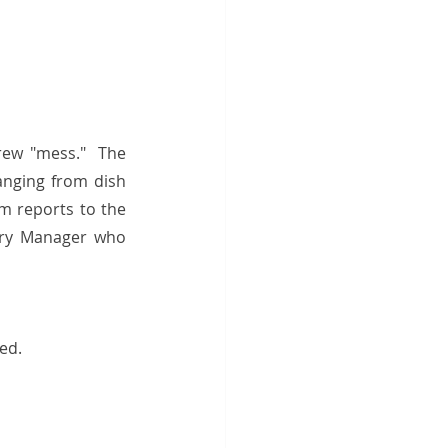
rew "mess."  The 
anging from dish 
m reports to the 
ory Manager who 
ed. 