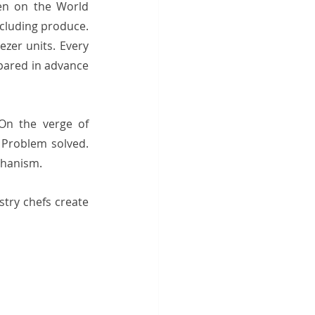
en on the World 
cluding produce. 
zer units. Every 
pared in advance 
On the verge of 
Problem solved. 
hanism.  
try chefs create 