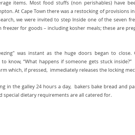
erage items. Most food stuffs (non perishables) have be
ton. At Cape Town there was a restocking of provisions in
search, we were invited to step Inside one of the seven free
n freezer for goods – including kosher meals; these are pre
eezing" was instant as the huge doors began to close. 
 to know, “What happens if someone gets stuck inside?”  
arm which, if pressed,  immediately releases the locking mec
ng in the galley 24 hours a day,  bakers bake bread and pas
nd special dietary requirements are all catered for.