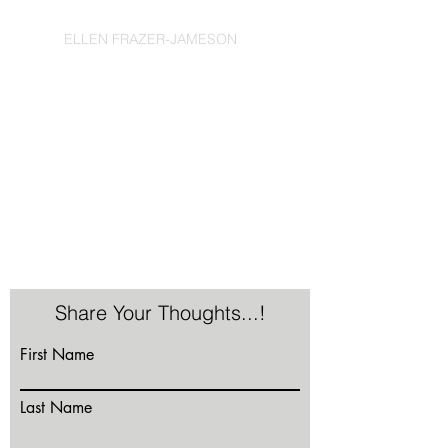
ELLEN FRAZER-JAMESON
Share Your Thoughts...!
First Name
Last Name